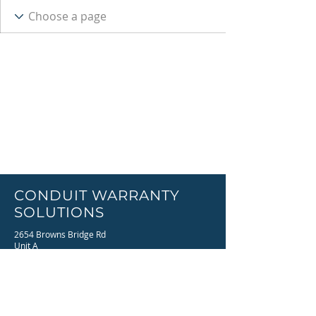
CONDUIT WARRANTY
SOLUTIONS
2654 Browns Bridge Rd
Unit A
Gainesville, GA 30501
Email:
info@conduitwc.com
Phone:
770-536-4121