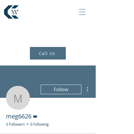
Call Us
More actions
Follow
meg6626
Admin
meg6626
0 Followers
0 Following